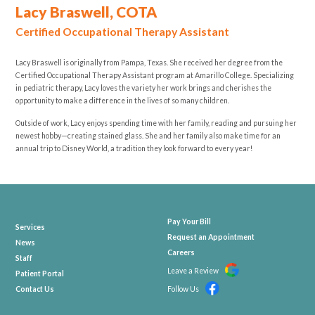
Lacy Braswell, COTA
Certified Occupational Therapy Assistant
Lacy Braswell is originally from Pampa, Texas. She received her degree from the
Certified Occupational Therapy Assistant program at Amarillo College. Specializing
in pediatric therapy, Lacy loves the variety her work brings and cherishes the
opportunity to make a difference in the lives of so many children.
Outside of work, Lacy enjoys spending time with her family, reading and pursuing her
newest hobby—creating stained glass. She and her family also make time for an
annual trip to Disney World, a tradition they look forward to every year!
Pay Your Bill
Services
Request an Appointment
News
Careers
Staff
Leave a Review
Patient Portal
Contact Us
Follow Us