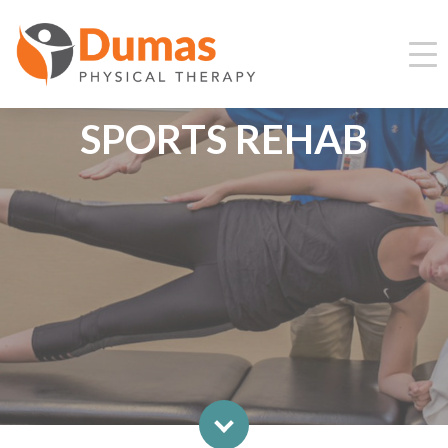
SPORTS REHAB