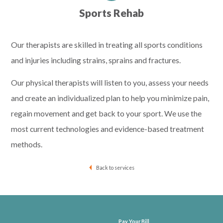
Sports Rehab
Our therapists are skilled in treating all sports conditions
and injuries including strains, sprains and fractures.
Our physical therapists will listen to you, assess your needs
and create an individualized plan to help you minimize pain,
regain movement and get back to your sport. We use the
most current technologies and evidence-based treatment
methods.
Back to services
Pay Your Bill