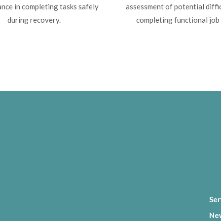
nce in completing tasks safely
assessment of potential diffic
during recovery.
completing functional job
Ser
Ne