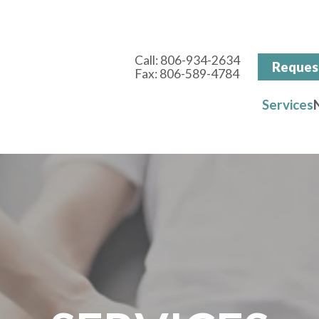
Call:
806-934-2634
Reques
Fax: 806-589-4784
Services