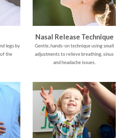
Nasal Release Technique
nd legs by
Gentle, hands-on technique using small
 of the
adjustments to relieve breathing, sinus
and headache issues.