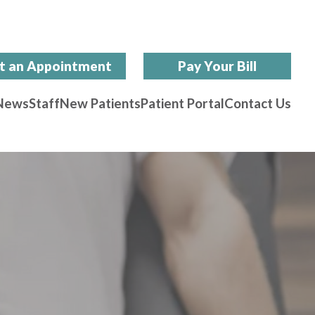
t an Appointment
Pay Your Bill
News
Staff
New Patients
Patient Portal
Contact Us