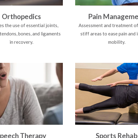
Orthopedics
Pain Manageme
s the use of essential joints,
Assessment and treatment of
 tendons, bones, and ligaments
stiff areas to ease pain and
in recovery.
mobility.
peech Therapy
Sports Rehab