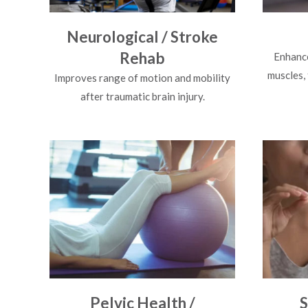
Neurological / Stroke
Rehab
Enhance
muscles,
Improves range of motion and mobility
after traumatic brain injury.
Pelvic Health /
S