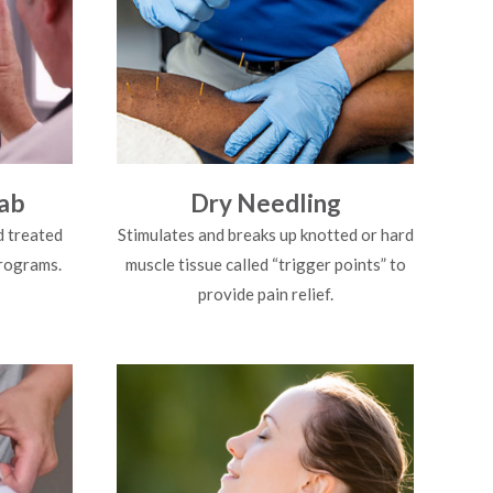
ab
Dry Needling
d treated
Stimulates and breaks up knotted or hard
programs.
muscle tissue called “trigger points” to
provide pain relief.