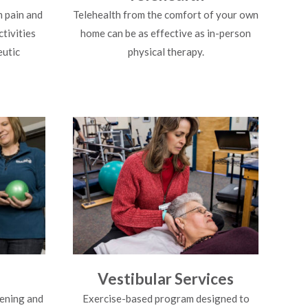
 pain and
Telehealth from the comfort of your own
ctivities
home can be as effective as in-person
eutic
physical therapy.
g
Vestibular Services
ening and
Exercise-based program designed to