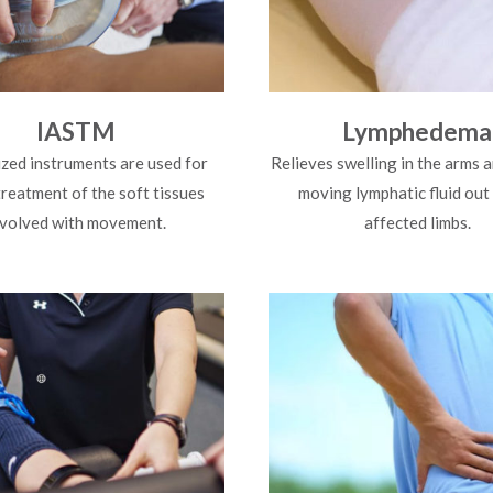
IASTM
Lymphedema
ized instruments are used for
Relieves swelling in the arms a
treatment of the soft tissues
moving lymphatic fluid out
nvolved with movement.
affected limbs.