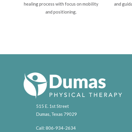
healing process with focus on mobility
and guida
and positioning.
515 E. 1st Street
Dumas, Texas 79029
Call:
806-934-2634