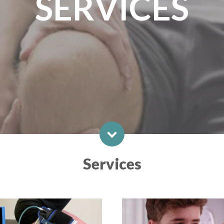
SERVICES
Services