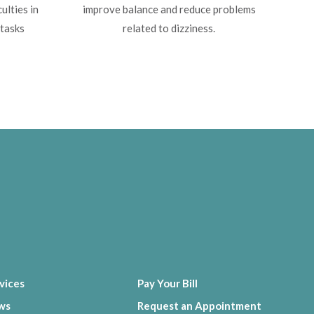
ulties in
improve balance and reduce problems
 tasks
related to dizziness.
vices
Pay Your Bill
ws
Request an Appointment