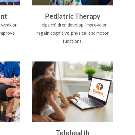
nt
Pediatric Therapy
 weak or
Helps children develop, improve or
 improve
regain cognitive, physical and motor
functions.
Telehealth