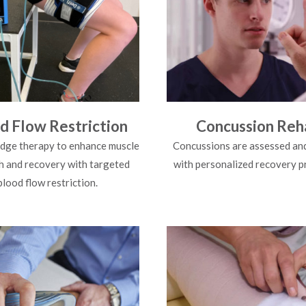
d Flow Restriction
Concussion Reh
dge therapy to enhance muscle
Concussions are assessed an
h and recovery with targeted
with personalized recovery 
blood flow restriction.