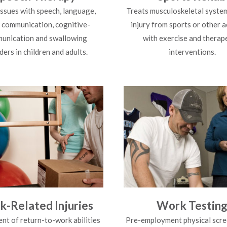
issues with speech, language,
Treats musculoskeletal system
l communication, cognitive-
injury from sports or other a
unication and swallowing
with exercise and therap
ders in children and adults.
interventions.
-Related Injuries
Work Testin
nt of return-to-work abilities
Pre-employment physical scre