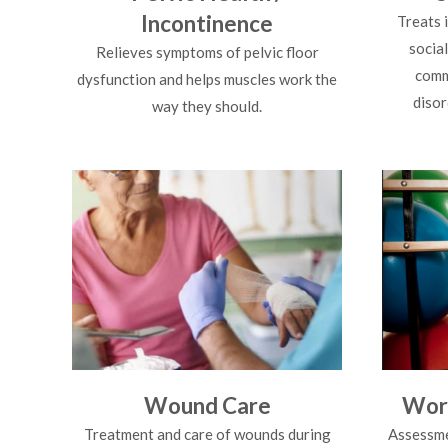
Incontinence
Treats 
socia
Relieves symptoms of pelvic floor
comm
dysfunction and helps muscles work the
disor
way they should.
Wound Care
Work
Treatment and care of wounds during
Assessme