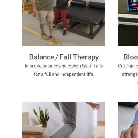
Balance / Fall Therapy
Bloo
Improve balance and lower risk of falls
Cutting-e
for a full and independent life.
strengt