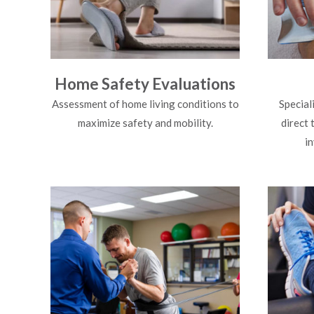
Home Safety Evaluations
Assessment of home living conditions to
Special
maximize safety and mobility.
direct 
i