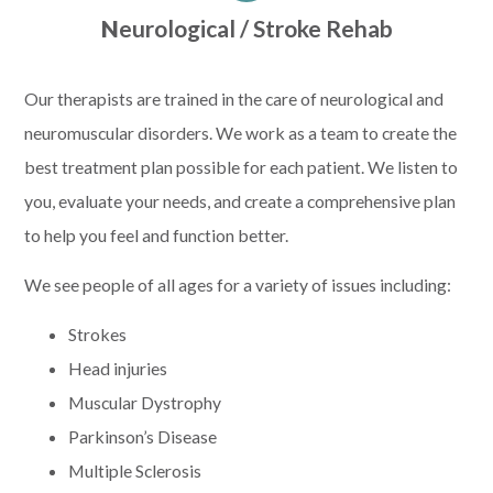
N
eurological / Stroke Rehab
Our therapists are trained in the care of neurological and
neuromuscular disorders. We work as a team to create the
best treatment plan possible for each patient. We listen to
you, evaluate your needs, and create a comprehensive plan
to help you feel and function better.
We see people of all ages for a variety of issues including:
Strokes
Head injuries
Muscular Dystrophy
Parkinson’s Disease
Multiple Sclerosis