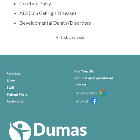
Cerebral Palsy
ALS (Lou Gehrig’s Disease)
Developmental Delays/Disorders
Back to services
Pay Your Bill
Services
Request an Appointment
News
Careers
Staff
Leave a Review
Patient Portal
Contact Us
Follow Us