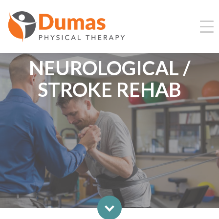
NEUROLOGICAL /
STROKE REHAB