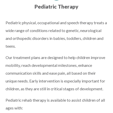
Pediatric Therapy
Pediatric physical, occupational and speech therapy treats a
wide range of conditions related to genetic, neurological
and orthopedic disorders in babies, toddlers, children and
teens.
Our treatment plans are designed to help children improve
mobility, reach developmental milestones, enhance
communication skills and ease pain, all based on their
unique needs. Early intervention is especially important for
children, as they are still in critical stages of development.
Pediatric rehab therapy is available to assist children of all
ages with: