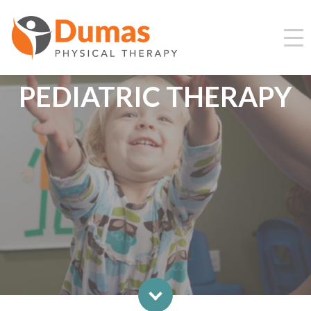
PEDIATRIC THERAPY