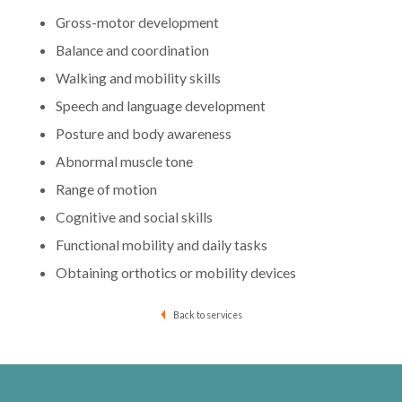
Gross-motor development
Balance and coordination
Walking and mobility skills
Speech and language development
Posture and body awareness
Abnormal muscle tone
Range of motion
Cognitive and social skills
Functional mobility and daily tasks
Obtaining orthotics or mobility devices
Back to services