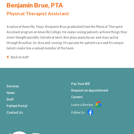
Benjamin Brue, PTA
Physical Therapist Assistant
A native of Amarillo, Texas, Benjamin Brue graduated from the Physical Therapist
Assistant program at Amarillo College. He enjoys seeing patients achieve things they
never thought possible. Outside of work, Ben plays piano by ear and stays active
through Brazilian Jiu Jitsu and running. His passion for patient care and his unique
talents make him a valued member of the team.
Back to staff
Pay Your Bill
Services
Request an Appointment
News
Careers
Staff
Leave a Review
Patient Portal
Contact Us
Follow Us