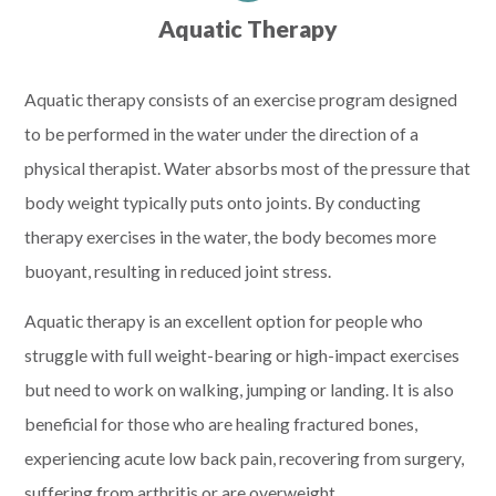
Aquatic Therapy
Aquatic therapy consists of an exercise program designed
to be performed in the water under the direction of a
physical therapist. Water absorbs most of the pressure that
body weight typically puts onto joints. By conducting
therapy exercises in the water, the body becomes more
buoyant, resulting in reduced joint stress.
Aquatic therapy is an excellent option for people who
struggle with full weight-bearing or high-impact exercises
but need to work on walking, jumping or landing. It is also
beneficial for those who are healing fractured bones,
experiencing acute low back pain, recovering from surgery,
suffering from arthritis or are overweight.