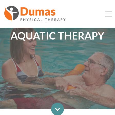
AQUATIC THERAPY