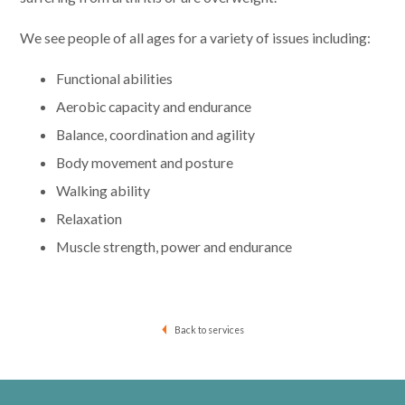
We see people of all ages for a variety of issues including:
Functional abilities
Aerobic capacity and endurance
Balance, coordination and agility
Body movement and posture
Walking ability
Relaxation
Muscle strength, power and endurance
Back to services