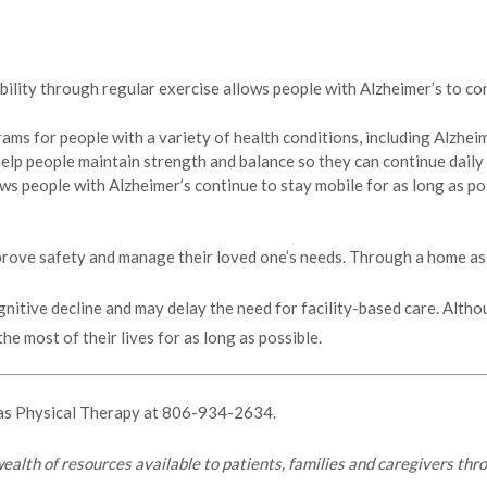
lity through regular exercise allows people with Alzheimer’s to cont
ams for people with a variety of health conditions, including Alzheime
help people maintain strength and balance so they can continue daily
lows people with Alzheimer’s continue to stay mobile for as long as 
mprove safety and manage their loved one’s needs. Through a home as
gnitive decline and may delay the need for facility-based care. Altho
e most of their lives for as long as possible.
as Physical Therapy at
806-934-2634.
 wealth of resources available to patients, families and caregivers th