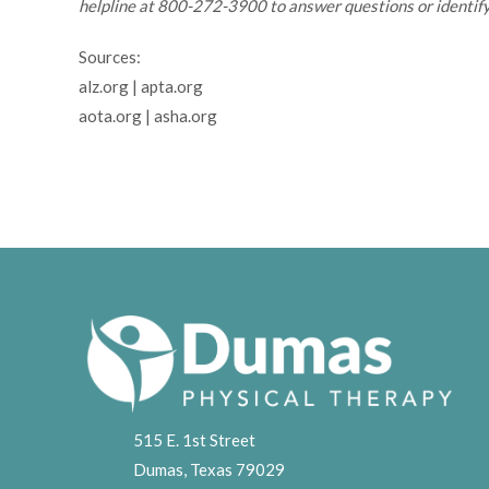
helpline at 800-272-3900 to answer questions or identify
Sources:
alz.org | apta.org
aota.org | asha.org
515 E. 1st Street
Dumas, Texas 79029