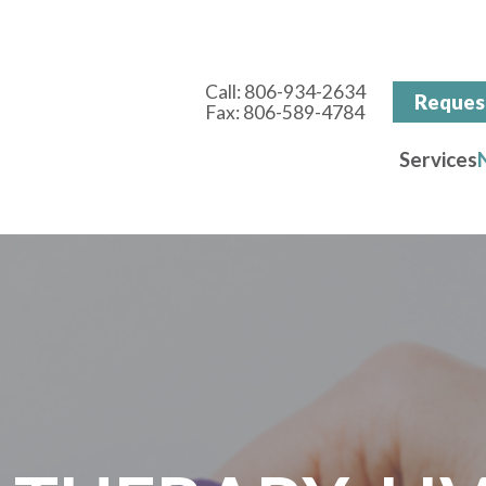
Call:
806-934-2634
Reques
Fax: 806-589-4784
Services