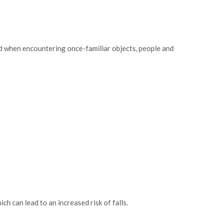
ed when encountering once-familiar objects, people and
ch can lead to an increased risk of falls.