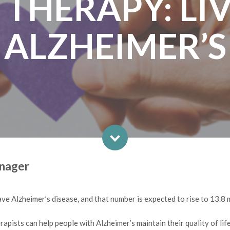
 THERAPY: LI
ALZHEIMER’S
anager
ve Alzheimer’s disease, and that number is expected to rise to 13.8 
erapists can help people with Alzheimer’s maintain their quality of life