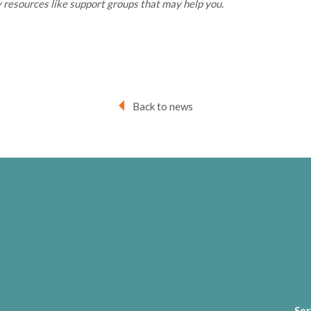
 resources like support groups that may help you.
Back to news
Ser