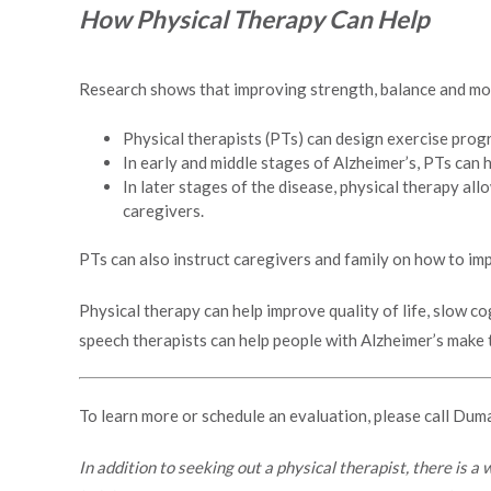
How Physical Therapy Can Help
Research shows that improving strength, balance and mobi
Physical therapists (PTs) can design exercise progr
In early and middle stages of Alzheimer’s, PTs can 
In later stages of the disease, physical therapy al
caregivers.
PTs can also instruct caregivers and family on how to i
Physical therapy can help improve quality of life, slow co
speech therapists can help people with Alzheimer’s make th
To learn more or schedule an evaluation, please call Dum
In addition to seeking out a physical therapist, there is a