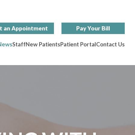
t an Appointment
Pay Your Bill
News
Staff
New Patients
Patient Portal
Contact Us