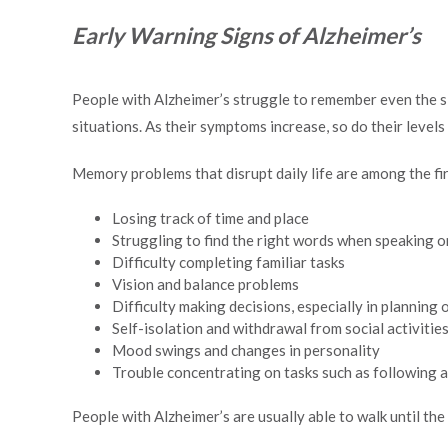
Early Warning Signs of Alzheimer’s
People with Alzheimer’s struggle to remember even the si
situations. As their symptoms increase, so do their level
Memory problems that disrupt daily life are among the fir
Losing track of time and place
Struggling to find the right words when speaking o
Difficulty completing familiar tasks
Vision and balance problems
Difficulty making decisions, especially in planning 
Self-isolation and withdrawal from social activitie
Mood swings and changes in personality
Trouble concentrating on tasks such as following a 
People with Alzheimer’s are usually able to walk until the 