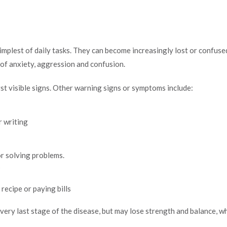
mplest of daily tasks. They can become increasingly lost or confus
s of anxiety, aggression and confusion.
st visible signs. Other warning signs or symptoms include:
r writing
or solving problems.
s
recipe or paying bills
very last stage of the disease, but may lose strength and balance, whi