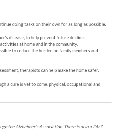
inue doing tasks on their own for as long as possible.
r’s disease, to help prevent future decline.
 activities at home and in the community.
possible to reduce the burden on family members and
sessment, therapists can help make the home safer.
ugh a cure is yet to come, physical, occupational and
rough the Alzheimer’s Association. There is also a 24/7