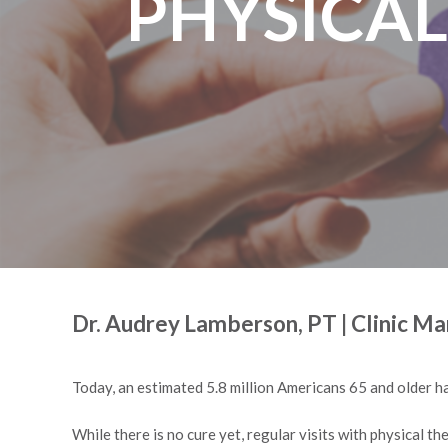
PHYSICAL
Dr. Audrey Lamberson, PT | Clinic M
Today, an estimated 5.8 million Americans 65 and older ha
While there is no cure yet, regular visits with physical th