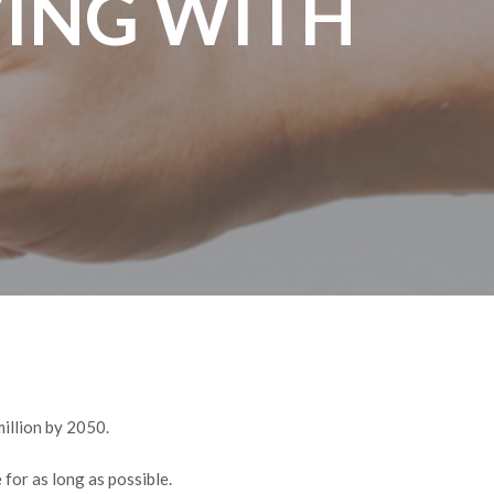
VING WITH
million by 2050.
 for as long as possible.